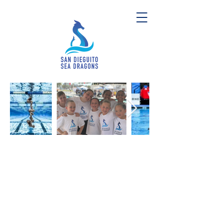
San Dieguito Sea Dragons
San Diego's Home for Artistic Swimming
Our mission is to develop physically
active, mentally strong, and
dedicated athletes through the
sport of artistic swimming.