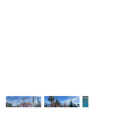
Registration for the
2026-
2027
season is now open!
Boys and girls ages 6+ who are
interested in trying artistic swimming
are invited to join us for a free trial
practice on Saturday, September 5,
from 9:30–11:00 AM at UCSD Canyonview
Aquatic Center. This is a great
opportunity for new athletes to
experience the sport, meet our
coaches, and learn more about our
team before committing to the season.
Sign up for your free trial through the
registration tab.
San Dieguito Sea Dragons Artistic Swimming